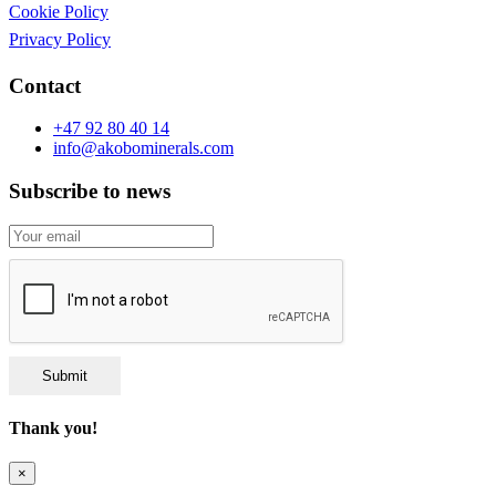
Cookie Policy
Privacy Policy
Contact
+47 92 80 40 14
info@akobominerals.com
Subscribe to news
Submit
Thank you!
×