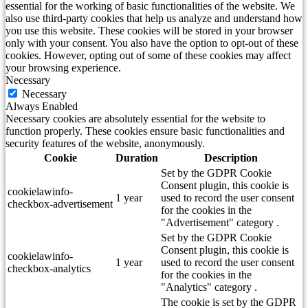
essential for the working of basic functionalities of the website. We
also use third-party cookies that help us analyze and understand how
you use this website. These cookies will be stored in your browser
only with your consent. You also have the option to opt-out of these
cookies. However, opting out of some of these cookies may affect
your browsing experience.
Necessary
Necessary
Always Enabled
Necessary cookies are absolutely essential for the website to
function properly. These cookies ensure basic functionalities and
security features of the website, anonymously.
Cookie
Duration
Description
Set by the GDPR Cookie
Consent plugin, this cookie is
cookielawinfo-
1 year
used to record the user consent
checkbox-advertisement
for the cookies in the
"Advertisement" category .
Set by the GDPR Cookie
Consent plugin, this cookie is
cookielawinfo-
1 year
used to record the user consent
checkbox-analytics
for the cookies in the
"Analytics" category .
The cookie is set by the GDPR