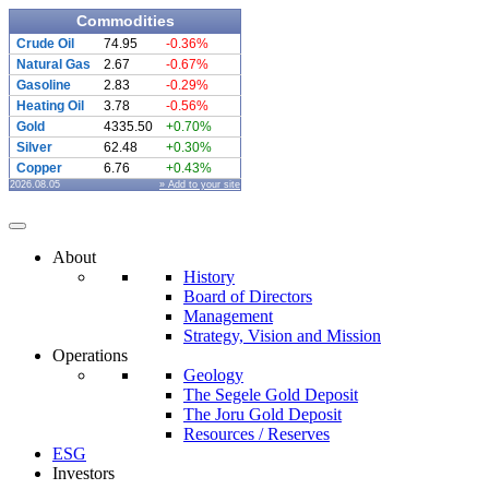
Commodities
Crude Oil
74.95
-0.36%
Natural Gas
2.67
-0.67%
Gasoline
2.83
-0.29%
Heating Oil
3.78
-0.56%
Gold
4335.50
+0.70%
Silver
62.48
+0.30%
Copper
6.76
+0.43%
2026.08.05
» Add to your site
About
History
Board of Directors
Management
Strategy, Vision and Mission
Operations
Geology
The Segele Gold Deposit
The Joru Gold Deposit
Resources / Reserves
ESG
Investors