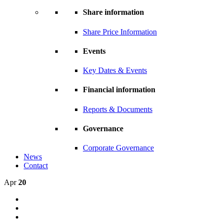
Share information
Share Price Information
Events
Key Dates & Events
Financial information
Reports & Documents
Governance
Corporate Governance
News
Contact
Apr
20