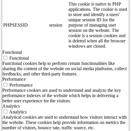
This cookie is native to PHP
applications. The cookie is used
to store and identify a users'
unique session ID for the
PHPSESSID
session
purpose of managing user
session on the website. The
cookie is a session cookies and
is deleted when all the browser
windows are closed.
Functional
Functional
Functional cookies help to perform certain functionalities like
sharing the content of the website on social media platforms, collect
feedbacks, and other third-party features.
Performance
Performance
Performance cookies are used to understand and analyze the key
performance indexes of the website which helps in delivering a
better user experience for the visitors.
Analytics
Analytics
Analytical cookies are used to understand how visitors interact with
the website. These cookies help provide information on metrics the
number of visitors, bounce rate, traffic source, etc.