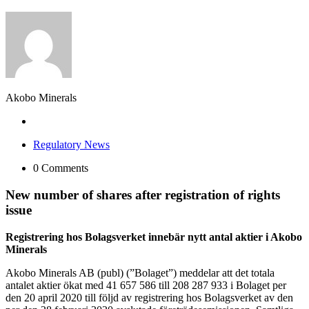
Akobo Minerals
Regulatory News
0 Comments
New number of shares after registration of rights
issue
Registrering hos Bolagsverket innebär nytt antal aktier i Akobo
Minerals
Akobo Minerals AB (publ) (”Bolaget”) meddelar att det totala
antalet aktier ökat med 41 657 586 till 208 287 933 i Bolaget per
den 20 april 2020 till följd av registrering hos Bolagsverket av den