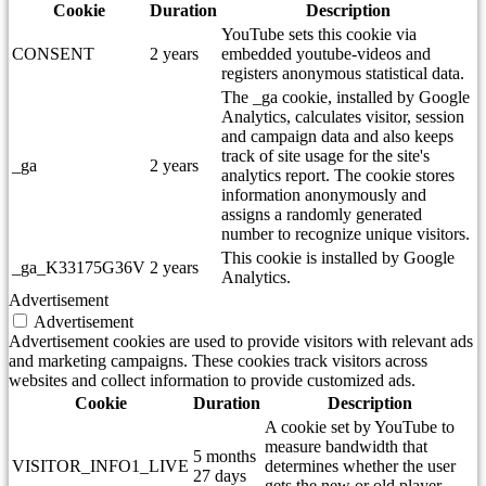
Cookie
Duration
Description
YouTube sets this cookie via
CONSENT
2 years
embedded youtube-videos and
registers anonymous statistical data.
The _ga cookie, installed by Google
Analytics, calculates visitor, session
and campaign data and also keeps
track of site usage for the site's
_ga
2 years
analytics report. The cookie stores
information anonymously and
assigns a randomly generated
number to recognize unique visitors.
This cookie is installed by Google
_ga_K33175G36V
2 years
Analytics.
Advertisement
Advertisement
Advertisement cookies are used to provide visitors with relevant ads
and marketing campaigns. These cookies track visitors across
websites and collect information to provide customized ads.
Cookie
Duration
Description
A cookie set by YouTube to
measure bandwidth that
5 months
VISITOR_INFO1_LIVE
determines whether the user
27 days
gets the new or old player