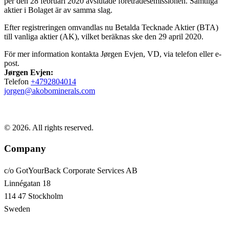
per den 28 februari 2020 avslutade företrädesemissionen. Samtliga
aktier i Bolaget är av samma slag.
Efter registreringen omvandlas nu Betalda Tecknade Aktier (BTA)
till vanliga aktier (AK), vilket beräknas ske den 29 april 2020.
För mer information kontakta Jørgen Evjen, VD, via telefon eller e-
post.
Jørgen Evjen:
Telefon
+4792804014
jorgen@akobominerals.com
© 2026. All rights reserved.
Company
c/o GotYourBack Corporate Services AB
Linnégatan 18
114 47 Stockholm
Sweden