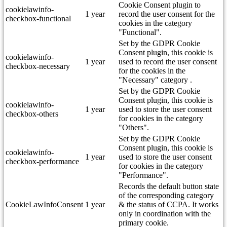
Cookie Consent plugin to
cookielawinfo-
1 year
record the user consent for the
checkbox-functional
cookies in the category
"Functional".
Set by the GDPR Cookie
Consent plugin, this cookie is
cookielawinfo-
1 year
used to record the user consent
checkbox-necessary
for the cookies in the
"Necessary" category .
Set by the GDPR Cookie
Consent plugin, this cookie is
cookielawinfo-
1 year
used to store the user consent
checkbox-others
for cookies in the category
"Others".
Set by the GDPR Cookie
Consent plugin, this cookie is
cookielawinfo-
1 year
used to store the user consent
checkbox-performance
for cookies in the category
"Performance".
Records the default button state
of the corresponding category
CookieLawInfoConsent
1 year
& the status of CCPA. It works
only in coordination with the
primary cookie.