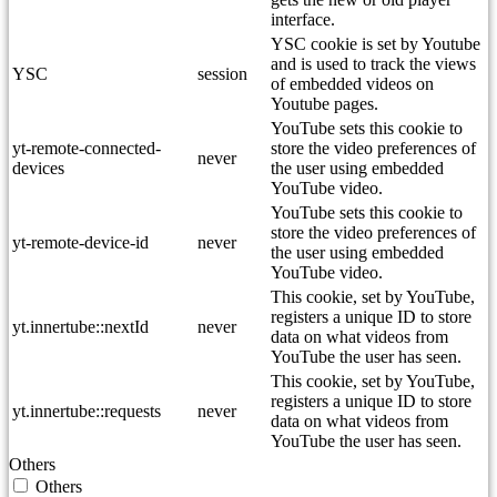
interface.
YSC cookie is set by Youtube
and is used to track the views
YSC
session
of embedded videos on
Youtube pages.
YouTube sets this cookie to
yt-remote-connected-
store the video preferences of
never
devices
the user using embedded
YouTube video.
YouTube sets this cookie to
store the video preferences of
yt-remote-device-id
never
the user using embedded
YouTube video.
This cookie, set by YouTube,
registers a unique ID to store
yt.innertube::nextId
never
data on what videos from
YouTube the user has seen.
This cookie, set by YouTube,
registers a unique ID to store
yt.innertube::requests
never
data on what videos from
YouTube the user has seen.
Others
Others