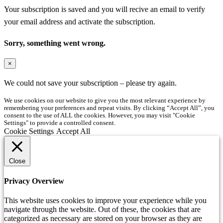
Your subscription is saved and you will recive an email to verify
your email address and activate the subscription.
Sorry, something went wrong.
×
We could not save your subscription – please try again.
We use cookies on our website to give you the most relevant experience by
remembering your preferences and repeat visits. By clicking “Accept All”, you
consent to the use of ALL the cookies. However, you may visit "Cookie
Settings" to provide a controlled consent.
Cookie Settings
Accept All
Close
Privacy Overview
This website uses cookies to improve your experience while you
navigate through the website. Out of these, the cookies that are
categorized as necessary are stored on your browser as they are