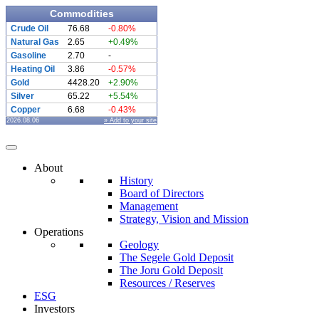
Commodities
Crude Oil
76.68
-0.80%
Natural Gas
2.65
+0.49%
Gasoline
2.70
-
Heating Oil
3.86
-0.57%
Gold
4428.20
+2.90%
Silver
65.22
+5.54%
Copper
6.68
-0.43%
2026.08.06
» Add to your site
About
History
Board of Directors
Management
Strategy, Vision and Mission
Operations
Geology
The Segele Gold Deposit
The Joru Gold Deposit
Resources / Reserves
ESG
Investors