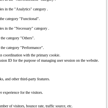
es in the "Analytics" category .
the category "Functional".
ies in the "Necessary" category .
 the category "Others".
n the category "Performance".
in coordination with the primary cookie.
ession ID for the purpose of managing user session on the website.
s, and other third-party features.
 experience for the visitors.
er of visitors, bounce rate, traffic source, etc.