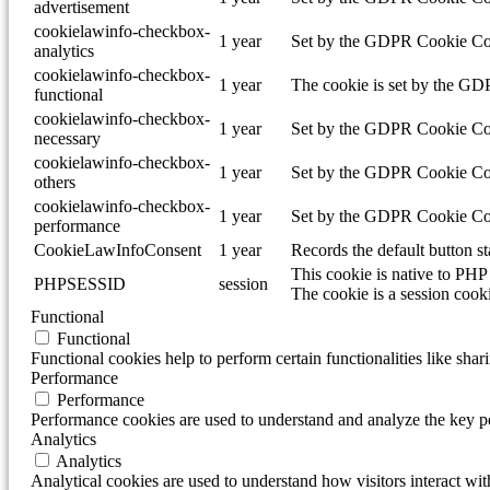
advertisement
cookielawinfo-checkbox-
1 year
Set by the GDPR Cookie Conse
analytics
cookielawinfo-checkbox-
1 year
The cookie is set by the GDP
functional
cookielawinfo-checkbox-
1 year
Set by the GDPR Cookie Conse
necessary
cookielawinfo-checkbox-
1 year
Set by the GDPR Cookie Conse
others
cookielawinfo-checkbox-
1 year
Set by the GDPR Cookie Conse
performance
CookieLawInfoConsent
1 year
Records the default button s
This cookie is native to PHP 
PHPSESSID
session
The cookie is a session cook
Functional
Functional
Functional cookies help to perform certain functionalities like shar
Performance
Performance
Performance cookies are used to understand and analyze the key per
Analytics
Analytics
Analytical cookies are used to understand how visitors interact wit