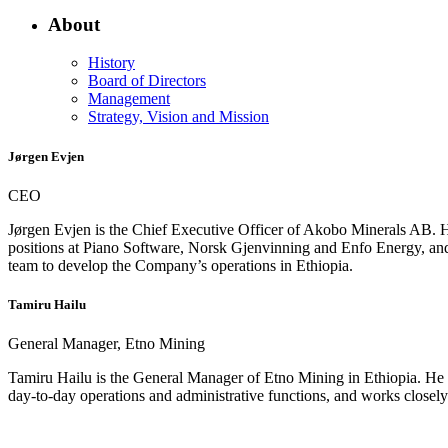
About
History
Board of Directors
Management
Strategy, Vision and Mission
Jørgen Evjen
CEO
Jørgen Evjen is the Chief Executive Officer of Akobo Minerals AB. He
positions at Piano Software, Norsk Gjenvinning and Enfo Energy, and
team to develop the Company’s operations in Ethiopia.
Tamiru Hailu
General Manager, Etno Mining
Tamiru Hailu is the General Manager of Etno Mining in Ethiopia. He ha
day‑to‑day operations and administrative functions, and works closel