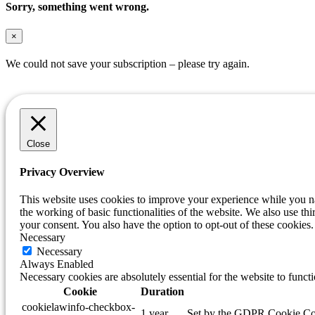
Sorry, something went wrong.
×
We could not save your subscription – please try again.
Close
Privacy Overview
This website uses cookies to improve your experience while you nav
the working of basic functionalities of the website. We also use t
your consent. You also have the option to opt-out of these cookie
Necessary
Necessary
Always Enabled
Necessary cookies are absolutely essential for the website to funct
Cookie
Duration
cookielawinfo-checkbox-
1 year
Set by the GDPR Cookie Conse