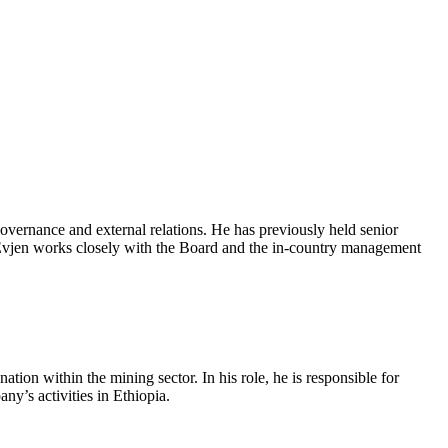
overnance and external relations. He has previously held senior
 Evjen works closely with the Board and the in‑country management
on within the mining sector. In his role, he is responsible for
y’s activities in Ethiopia.