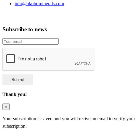
info@akobominerals.com
Subscribe to news
Submit
Thank you!
×
Your subscription is saved and you will recive an email to verify your
subscription.