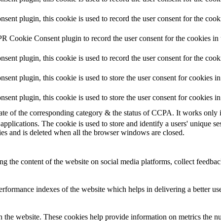
nt plugin, this cookie is used to record the user consent for the cooki
R Cookie Consent plugin to record the user consent for the cookies in 
nt plugin, this cookie is used to record the user consent for the cook
nt plugin, this cookie is used to store the user consent for cookies in
nt plugin, this cookie is used to store the user consent for cookies i
tate of the corresponding category & the status of CCPA. It works only 
applications. The cookie is used to store and identify a users' unique s
ies and is deleted when all the browser windows are closed.
ing the content of the website on social media platforms, collect feedback
formance indexes of the website which helps in delivering a better user
h the website. These cookies help provide information on metrics the numb