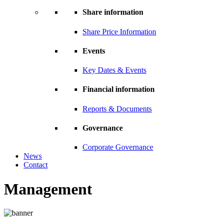
Share information
Share Price Information
Events
Key Dates & Events
Financial information
Reports & Documents
Governance
Corporate Governance
News
Contact
Management