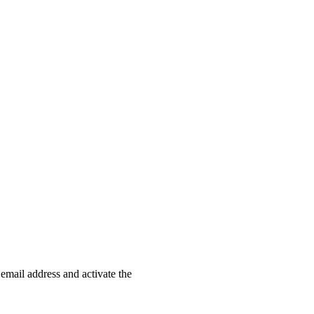
 email address and activate the