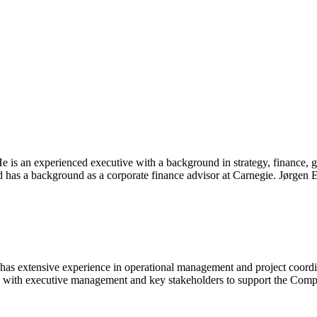
 is an experienced executive with a background in strategy, finance, g
 has a background as a corporate finance advisor at Carnegie. Jørgen
s extensive experience in operational management and project coordinati
y with executive management and key stakeholders to support the Compan