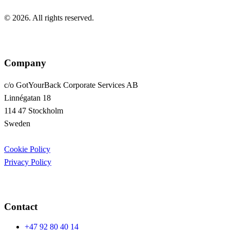
© 2026. All rights reserved.
Company
c/o GotYourBack Corporate Services AB
Linnégatan 18
114 47 Stockholm
Sweden
Cookie Policy
Privacy Policy
Contact
+47 92 80 40 14