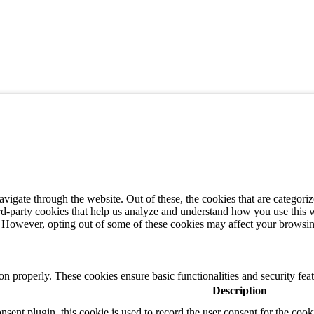
igate through the website. Out of these, the cookies that are categorize
hird-party cookies that help us analyze and understand how you use this 
s. However, opting out of some of these cookies may affect your browsi
ion properly. These cookies ensure basic functionalities and security fe
Description
nt plugin, this cookie is used to record the user consent for the cook