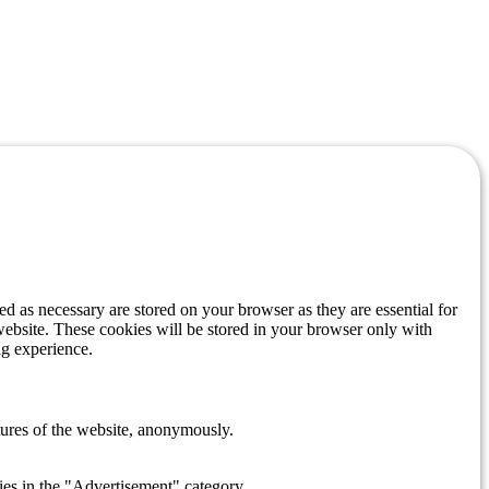
d as necessary are stored on your browser as they are essential for
website. These cookies will be stored in your browser only with
ng experience.
atures of the website, anonymously.
ies in the "Advertisement" category .