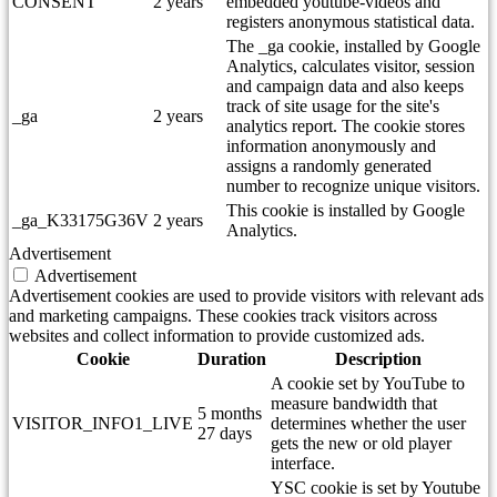
CONSENT
2 years
embedded youtube-videos and
registers anonymous statistical data.
The _ga cookie, installed by Google
Analytics, calculates visitor, session
and campaign data and also keeps
track of site usage for the site's
_ga
2 years
analytics report. The cookie stores
information anonymously and
assigns a randomly generated
number to recognize unique visitors.
This cookie is installed by Google
_ga_K33175G36V
2 years
Analytics.
Advertisement
Advertisement
Advertisement cookies are used to provide visitors with relevant ads
and marketing campaigns. These cookies track visitors across
websites and collect information to provide customized ads.
Cookie
Duration
Description
A cookie set by YouTube to
measure bandwidth that
5 months
VISITOR_INFO1_LIVE
determines whether the user
27 days
gets the new or old player
interface.
YSC cookie is set by Youtube