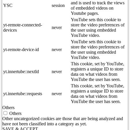
and is used to track the views
YSC
session
of embedded videos on
Youtube pages.
YouTube sets this cookie to
yt-remote-connected-
store the video preferences of
never
devices
the user using embedded
YouTube video.
YouTube sets this cookie to
store the video preferences of
yt-remote-device-id
never
the user using embedded
YouTube video.
This cookie, set by YouTube,
registers a unique ID to store
yt.innertube::nextId
never
data on what videos from
YouTube the user has seen.
This cookie, set by YouTube,
registers a unique ID to store
yt.innertube::requests
never
data on what videos from
YouTube the user has seen.
Others
Others
Other uncategorized cookies are those that are being analyzed and
have not been classified into a category as yet.
SAVE & ACCEPT