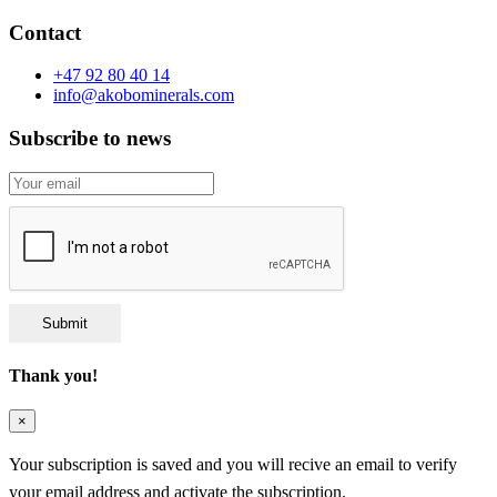
Contact
+47 92 80 40 14
info@akobominerals.com
Subscribe to news
Submit
Thank you!
×
Your subscription is saved and you will recive an email to verify
your email address and activate the subscription.