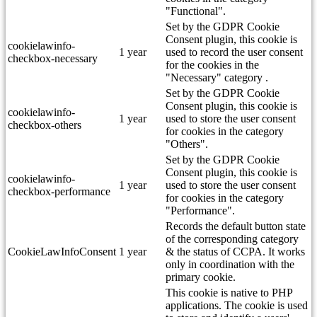
"Functional".
Set by the GDPR Cookie
Consent plugin, this cookie is
cookielawinfo-
1 year
used to record the user consent
checkbox-necessary
for the cookies in the
"Necessary" category .
Set by the GDPR Cookie
Consent plugin, this cookie is
cookielawinfo-
1 year
used to store the user consent
checkbox-others
for cookies in the category
"Others".
Set by the GDPR Cookie
Consent plugin, this cookie is
cookielawinfo-
1 year
used to store the user consent
checkbox-performance
for cookies in the category
"Performance".
Records the default button state
of the corresponding category
CookieLawInfoConsent
1 year
& the status of CCPA. It works
only in coordination with the
primary cookie.
This cookie is native to PHP
applications. The cookie is used