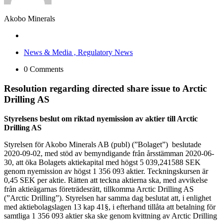
Akobo Minerals
News & Media ,
Regulatory News
0 Comments
Resolution regarding directed share issue to Arctic
Drilling AS
Styrelsens beslut om riktad nyemission av aktier till Arctic
Drilling AS
Styrelsen för Akobo Minerals AB (publ) (”Bolaget”) beslutade
2020-09-02, med stöd av bemyndigande från årsstämman 2020-06-
30, att öka Bolagets aktiekapital med högst 5 039,241588 SEK
genom nyemission av högst 1 356 093 aktier. Teckningskursen är
0,45 SEK per aktie. Rätten att teckna aktierna ska, med avvikelse
från aktieägarnas företrädesrätt, tillkomma Arctic Drilling AS
(”Arctic Drilling”). Styrelsen har samma dag beslutat att, i enlighet
med aktiebolagslagen 13 kap 41§, i efterhand tillåta att betalning för
samtliga 1 356 093 aktier ska ske genom kvittning av Arctic Drilling