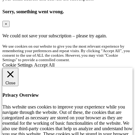
Sorry, something went wrong.
×
We could not save your subscription – please try again.
We use cookies on our website to give you the most relevant experience by
remembering your preferences and repeat visits. By clicking “Accept All”, you
consent to the use of ALL the cookies. However, you may visit "Cookie
Settings" to provide a controlled consent.
Cookie Settings
Accept All
Close
Privacy Overview
This website uses cookies to improve your experience while you
navigate through the website. Out of these, the cookies that are
categorized as necessary are stored on your browser as they are
essential for the working of basic functionalities of the website. We
also use third-party cookies that help us analyze and understand how
you use this website. These cookies will be stored in your browser