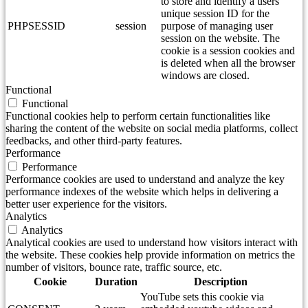
to store and identify a users'
unique session ID for the
PHPSESSID
session
purpose of managing user
session on the website. The
cookie is a session cookies and
is deleted when all the browser
windows are closed.
Functional
Functional
Functional cookies help to perform certain functionalities like
sharing the content of the website on social media platforms, collect
feedbacks, and other third-party features.
Performance
Performance
Performance cookies are used to understand and analyze the key
performance indexes of the website which helps in delivering a
better user experience for the visitors.
Analytics
Analytics
Analytical cookies are used to understand how visitors interact with
the website. These cookies help provide information on metrics the
number of visitors, bounce rate, traffic source, etc.
Cookie
Duration
Description
YouTube sets this cookie via