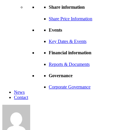
Share information
Share Price Information
Events
Key Dates & Events
Financial information
Reports & Documents
Governance
Corporate Governance
News
Contact