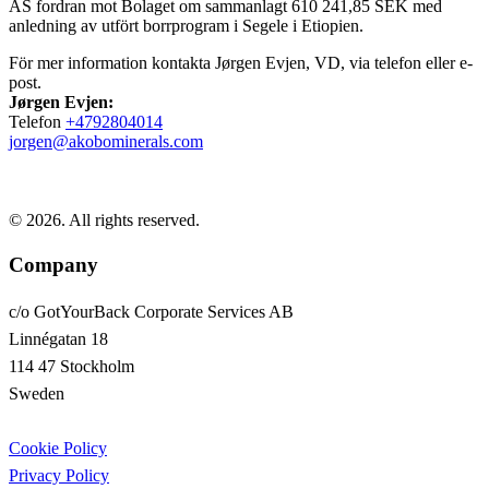
AS fordran mot Bolaget om sammanlagt 610 241,85 SEK med
anledning av utfört borrprogram i Segele i Etiopien.
För mer information kontakta Jørgen Evjen, VD, via telefon eller e-
post.
Jørgen Evjen:
Telefon
+4792804014
jorgen@akobominerals.com
© 2026. All rights reserved.
Company
c/o GotYourBack Corporate Services AB
Linnégatan 18
114 47 Stockholm
Sweden
Cookie Policy
Privacy Policy