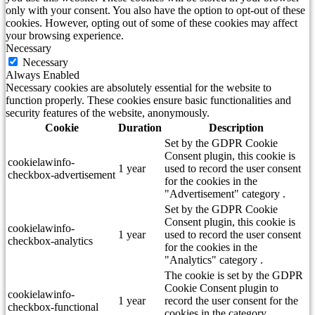
only with your consent. You also have the option to opt-out of these
cookies. However, opting out of some of these cookies may affect
your browsing experience.
Necessary
Necessary
Always Enabled
Necessary cookies are absolutely essential for the website to
function properly. These cookies ensure basic functionalities and
security features of the website, anonymously.
Cookie
Duration
Description
Set by the GDPR Cookie
Consent plugin, this cookie is
cookielawinfo-
1 year
used to record the user consent
checkbox-advertisement
for the cookies in the
"Advertisement" category .
Set by the GDPR Cookie
Consent plugin, this cookie is
cookielawinfo-
1 year
used to record the user consent
checkbox-analytics
for the cookies in the
"Analytics" category .
The cookie is set by the GDPR
Cookie Consent plugin to
cookielawinfo-
1 year
record the user consent for the
checkbox-functional
cookies in the category