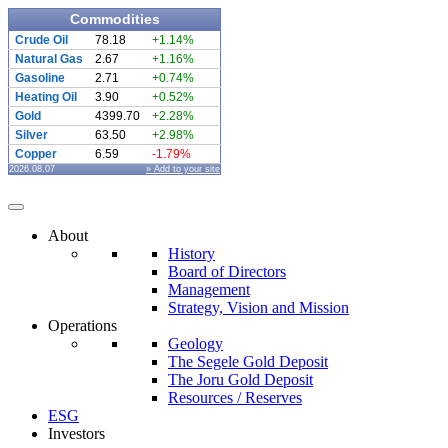
Commodities
Crude Oil
78.18
+1.14%
Natural Gas
2.67
+1.16%
Gasoline
2.71
+0.74%
Heating Oil
3.90
+0.52%
Gold
4399.70
+2.28%
Silver
63.50
+2.98%
Copper
6.59
-1.79%
2026.08.07
» Add to your site
About
History
Board of Directors
Management
Strategy, Vision and Mission
Operations
Geology
The Segele Gold Deposit
The Joru Gold Deposit
Resources / Reserves
ESG
Investors