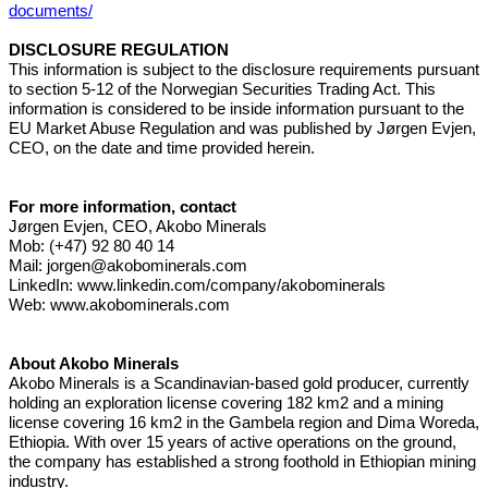
documents/
DISCLOSURE REGULATION
This information is subject to the disclosure requirements pursuant
to section 5-12 of the Norwegian Securities Trading Act. This
information is considered to be inside information pursuant to the
EU Market Abuse Regulation and was published by Jørgen Evjen,
CEO, on the date and time provided herein.
For more information, contact
Jørgen Evjen, CEO, Akobo Minerals
Mob: (+47) 92 80 40 14
Mail:
jorgen@akobominerals.com
LinkedIn:
www.linkedin.com/company/akobominerals
Web:
www.akobominerals.com
About Akobo Minerals
Akobo Minerals is a Scandinavian-based gold producer, currently
holding an exploration license covering 182 km2 and a mining
license covering 16 km2 in the Gambela region and Dima Woreda,
Ethiopia. With over 15 years of active operations on the ground,
the company has established a strong foothold in Ethiopian mining
industry.