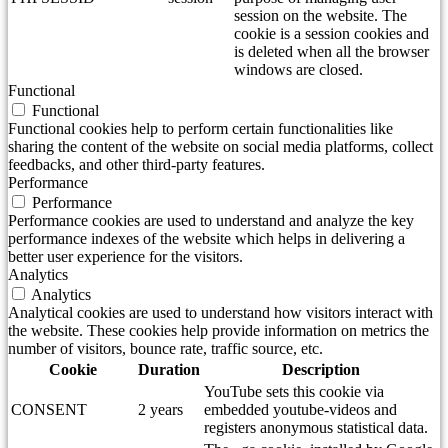
session on the website. The
cookie is a session cookies and
is deleted when all the browser
windows are closed.
Functional
Functional
Functional cookies help to perform certain functionalities like
sharing the content of the website on social media platforms, collect
feedbacks, and other third-party features.
Performance
Performance
Performance cookies are used to understand and analyze the key
performance indexes of the website which helps in delivering a
better user experience for the visitors.
Analytics
Analytics
Analytical cookies are used to understand how visitors interact with
the website. These cookies help provide information on metrics the
number of visitors, bounce rate, traffic source, etc.
Cookie
Duration
Description
YouTube sets this cookie via
CONSENT
2 years
embedded youtube-videos and
registers anonymous statistical data.