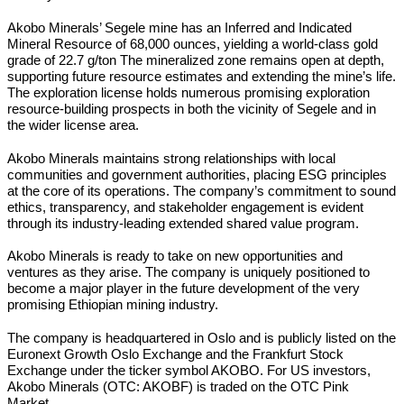
Akobo Minerals’ Segele mine has an Inferred and Indicated
Mineral Resource of 68,000 ounces, yielding a world-class gold
grade of 22.7 g/ton The mineralized zone remains open at depth,
supporting future resource estimates and extending the mine’s life.
The exploration license holds numerous promising exploration
resource-building prospects in both the vicinity of Segele and in
the wider license area.
Akobo Minerals maintains strong relationships with local
communities and government authorities, placing ESG principles
at the core of its operations. The company’s commitment to sound
ethics, transparency, and stakeholder engagement is evident
through its industry-leading extended shared value program.
Akobo Minerals is ready to take on new opportunities and
ventures as they arise. The company is uniquely positioned to
become a major player in the future development of the very
promising Ethiopian mining industry.
The company is headquartered in Oslo and is publicly listed on the
Euronext Growth Oslo Exchange and the Frankfurt Stock
Exchange under the ticker symbol AKOBO. For US investors,
Akobo Minerals (OTC: AKOBF) is traded on the OTC Pink
Market.