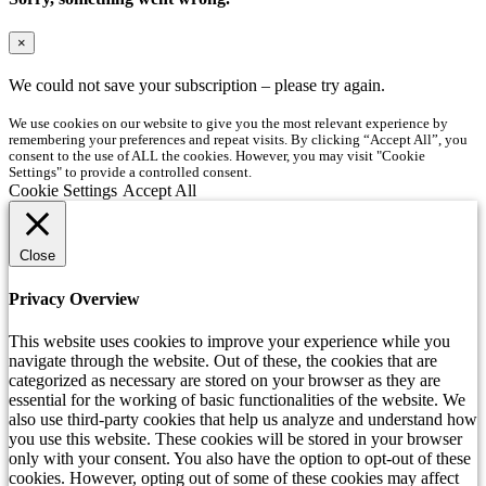
×
We could not save your subscription – please try again.
We use cookies on our website to give you the most relevant experience by
remembering your preferences and repeat visits. By clicking “Accept All”, you
consent to the use of ALL the cookies. However, you may visit "Cookie
Settings" to provide a controlled consent.
Cookie Settings
Accept All
Close
Privacy Overview
This website uses cookies to improve your experience while you
navigate through the website. Out of these, the cookies that are
categorized as necessary are stored on your browser as they are
essential for the working of basic functionalities of the website. We
also use third-party cookies that help us analyze and understand how
you use this website. These cookies will be stored in your browser
only with your consent. You also have the option to opt-out of these
cookies. However, opting out of some of these cookies may affect