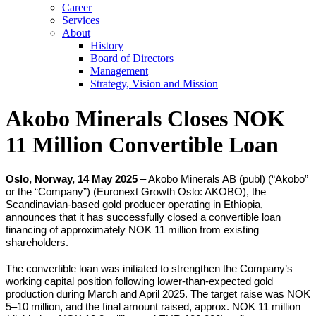
Career
Services
About
History
Board of Directors
Management
Strategy, Vision and Mission
Akobo Minerals Closes NOK
11 Million Convertible Loan
Oslo, Norway, 14 May 2025
– Akobo Minerals AB (publ) (“Akobo”
or the “Company”) (Euronext Growth Oslo: AKOBO), the
Scandinavian-based gold producer operating in Ethiopia,
announces that it has successfully closed a convertible loan
financing of approximately NOK 11 million from existing
shareholders.
The convertible loan was initiated to strengthen the Company’s
working capital position following lower-than-expected gold
production during March and April 2025. The target raise was NOK
5–10 million, and the final amount raised, approx. NOK 11 million