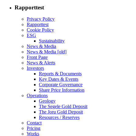
Rapporttest
Privacy Policy
Rapporttest
Cookie Policy
ESG
Sustainability
News & Media
News & Media [old]
Front Page
News & Alerts
Investors
Reports & Documents
Key Dates & Events
Corporate Governance
Share Price Information
Operations
Geology
The Segele Gold Deposit
The Joru Gold Deposit
Resources / Reserves
Contact
Pricing
Works