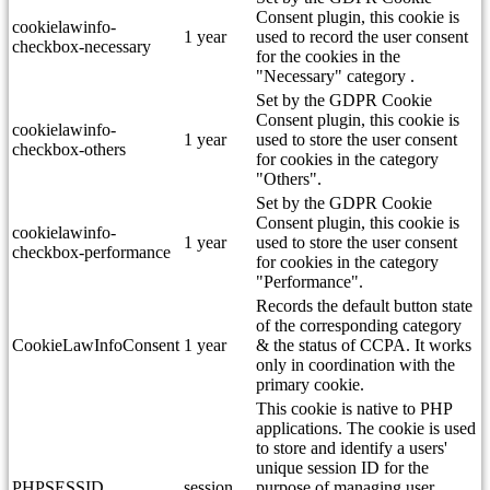
Consent plugin, this cookie is
cookielawinfo-
1 year
used to record the user consent
checkbox-necessary
for the cookies in the
"Necessary" category .
Set by the GDPR Cookie
Consent plugin, this cookie is
cookielawinfo-
1 year
used to store the user consent
checkbox-others
for cookies in the category
"Others".
Set by the GDPR Cookie
Consent plugin, this cookie is
cookielawinfo-
1 year
used to store the user consent
checkbox-performance
for cookies in the category
"Performance".
Records the default button state
of the corresponding category
CookieLawInfoConsent
1 year
& the status of CCPA. It works
only in coordination with the
primary cookie.
This cookie is native to PHP
applications. The cookie is used
to store and identify a users'
unique session ID for the
PHPSESSID
session
purpose of managing user