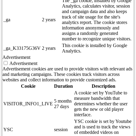
The _ga cookie, installed by Google
Analytics, calculates visitor, session
and campaign data and also keeps
track of site usage for the site's
_ga
2 years
analytics report. The cookie stores
information anonymously and
assigns a randomly generated
number to recognize unique visitors.
This cookie is installed by Google
_ga_K33175G36V
2 years
Analytics.
Advertisement
Advertisement
Advertisement cookies are used to provide visitors with relevant ads
and marketing campaigns. These cookies track visitors across
websites and collect information to provide customized ads.
Cookie
Duration
Description
A cookie set by YouTube to
measure bandwidth that
5 months
VISITOR_INFO1_LIVE
determines whether the user
27 days
gets the new or old player
interface.
YSC cookie is set by Youtube
and is used to track the views
YSC
session
of embedded videos on