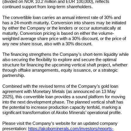
(divided on NOK 10.2 million and EUR 100,000), reflects
continued support from long-term shareholders.
The convertible loan carries an annual interest rate of 30% and
has a 24-month maturity. Conversion into shares may be initiated
by either the Company or the lenders or occur automatically at
maturity. Conversion pricing is based on either the volume-
weighted average share price with a 30% discount, or the price of
any new share issue, also with a 30% discount.
The financing strengthens the Company’s short-term liquidity while
also securing the flexibility to explore and secure the optimal
structure for financing the upcoming vertical shaft project, whether
through offtake arrangements, equity issuance, or a strategic
partnership.
Combined with the revised terms of the Company’s gold loan
agreement with Monetary Metals (as announced on 13 May
2025), this convertible loan provides a sound platform for moving
into the next development phase. The planned vertical shaft has
the potential to increase production capacity tenfold, marking a
significant transformation of Akobo Minerals’ operational profile.
Please visit the Company’s website for an updated company
presentation:
https://akobominerals.com/investors/reports-