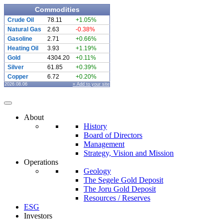
Commodities
Crude Oil
78.11
+1.05%
Natural Gas
2.63
-0.38%
Gasoline
2.71
+0.66%
Heating Oil
3.93
+1.19%
Gold
4304.20
+0.11%
Silver
61.85
+0.39%
Copper
6.72
+0.20%
2026.08.06
» Add to your site
About
History
Board of Directors
Management
Strategy, Vision and Mission
Operations
Geology
The Segele Gold Deposit
The Joru Gold Deposit
Resources / Reserves
ESG
Investors