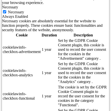
your browsing experience.
Necessary
Necessary
Always Enabled
Necessary cookies are absolutely essential for the website to
function properly. These cookies ensure basic functionalities and
security features of the website, anonymously.
Cookie
Duration
Description
Set by the GDPR Cookie
Consent plugin, this cookie is
cookielawinfo-
1 year
used to record the user consent
checkbox-advertisement
for the cookies in the
"Advertisement" category .
Set by the GDPR Cookie
Consent plugin, this cookie is
cookielawinfo-
1 year
used to record the user consent
checkbox-analytics
for the cookies in the
"Analytics" category .
The cookie is set by the GDPR
Cookie Consent plugin to
cookielawinfo-
1 year
record the user consent for the
checkbox-functional
cookies in the category
"Functional".
Set by the GDPR Cookie