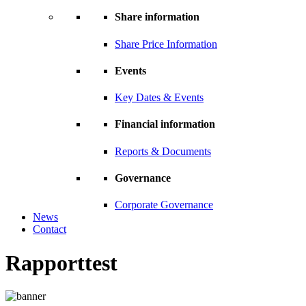
Share information
Share Price Information
Events
Key Dates & Events
Financial information
Reports & Documents
Governance
Corporate Governance
News
Contact
Rapporttest