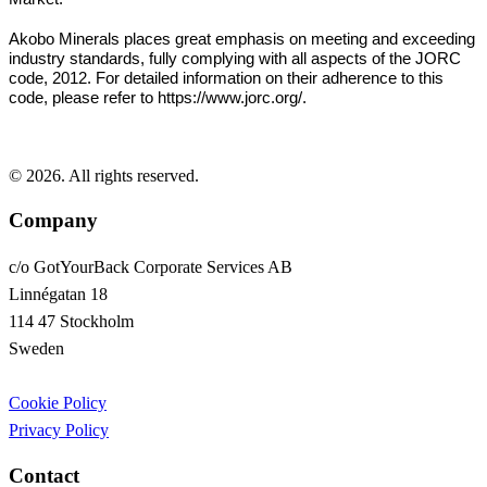
Akobo Minerals places great emphasis on meeting and exceeding
industry standards, fully complying with all aspects of the JORC
code, 2012. For detailed information on their adherence to this
code, please refer to https://www.jorc.org/.
© 2026. All rights reserved.
Company
c/o GotYourBack Corporate Services AB
Linnégatan 18
114 47 Stockholm
Sweden
Cookie Policy
Privacy Policy
Contact