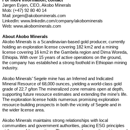
Jørgen Evjen, CEO, Akobo Minerals
Mob: (+47) 92 80 40 14
Mail:
jorgen@akobominerals.com
LinkedIn:
www.linkedin.com/company/akobominerals
Web:
www.akobominerals.com
About Akobo Minerals
Akobo Minerals is a Scandinavian-based gold producer, currently
holding an exploration license covering 182 km2 and a mining
license covering 16 km2 in the Gambela region and Dima Woreda,
Ethiopia. With over 15 years of active operations on the ground,
the company has established a strong foothold in Ethiopian mining
industry.
Akobo Minerals’ Segele mine has an Inferred and Indicated
Mineral Resource of 68,000 ounces, yielding a world-class gold
grade of 22.7 g/ton The mineralized zone remains open at depth,
supporting future resource estimates and extending the mine’s life.
The exploration license holds numerous promising exploration
resource-building prospects in both the vicinity of Segele and in
the wider license area.
Akobo Minerals maintains strong relationships with local
communities and government authorities, placing ESG principles