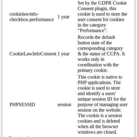
Set by the GDPR Cookie
Consent plugin, this
cookielawinfo-
cookie is used to store the
1 year
checkbox-performance
user consent for cookies
in the category
"Performance".
Records the default
button state of the
corresponding category
CookieLawInfoConsent
1 year
& the status of CCPA. It
works only in
coordination with the
primary cookie.
This cookie is native to
PHP applications. The
cookie is used to store
and identify a users'
unique session ID for the
PHPSESSID
session
purpose of managing user
session on the website.
The cookie is a session
cookies and is deleted
when all the browser
windows are closed.