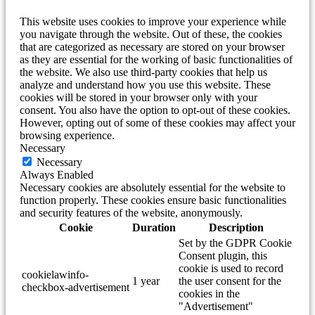
This website uses cookies to improve your experience while
you navigate through the website. Out of these, the cookies
that are categorized as necessary are stored on your browser
as they are essential for the working of basic functionalities of
the website. We also use third-party cookies that help us
analyze and understand how you use this website. These
cookies will be stored in your browser only with your
consent. You also have the option to opt-out of these cookies.
However, opting out of some of these cookies may affect your
browsing experience.
Necessary
Necessary
Always Enabled
Necessary cookies are absolutely essential for the website to
function properly. These cookies ensure basic functionalities
and security features of the website, anonymously.
Cookie
Duration
Description
Set by the GDPR Cookie
Consent plugin, this
cookie is used to record
cookielawinfo-
1 year
the user consent for the
checkbox-advertisement
cookies in the
"Advertisement"