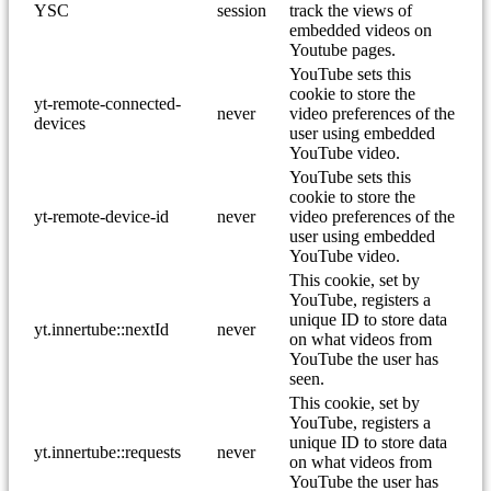
YSC
session
track the views of
embedded videos on
Youtube pages.
YouTube sets this
cookie to store the
yt-remote-connected-
never
video preferences of the
devices
user using embedded
YouTube video.
YouTube sets this
cookie to store the
yt-remote-device-id
never
video preferences of the
user using embedded
YouTube video.
This cookie, set by
YouTube, registers a
unique ID to store data
yt.innertube::nextId
never
on what videos from
YouTube the user has
seen.
This cookie, set by
YouTube, registers a
unique ID to store data
yt.innertube::requests
never
on what videos from
YouTube the user has