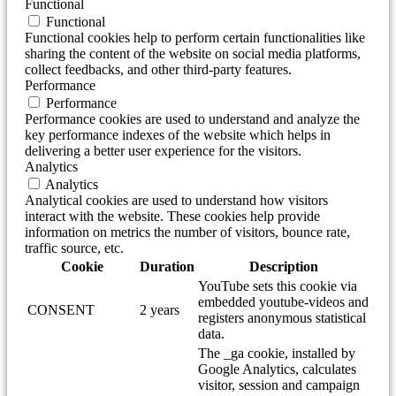
Functional
Functional
Functional cookies help to perform certain functionalities like
sharing the content of the website on social media platforms,
collect feedbacks, and other third-party features.
Performance
Performance
Performance cookies are used to understand and analyze the
key performance indexes of the website which helps in
delivering a better user experience for the visitors.
Analytics
Analytics
Analytical cookies are used to understand how visitors
interact with the website. These cookies help provide
information on metrics the number of visitors, bounce rate,
traffic source, etc.
Cookie
Duration
Description
YouTube sets this cookie via
embedded youtube-videos and
CONSENT
2 years
registers anonymous statistical
data.
The _ga cookie, installed by
Google Analytics, calculates
visitor, session and campaign