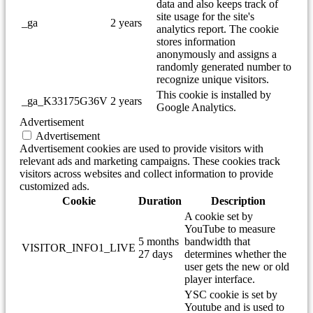
data and also keeps track of
site usage for the site's
_ga
2 years
analytics report. The cookie
stores information
anonymously and assigns a
randomly generated number to
recognize unique visitors.
This cookie is installed by
_ga_K33175G36V
2 years
Google Analytics.
Advertisement
Advertisement
Advertisement cookies are used to provide visitors with
relevant ads and marketing campaigns. These cookies track
visitors across websites and collect information to provide
customized ads.
Cookie
Duration
Description
A cookie set by
YouTube to measure
5 months
bandwidth that
VISITOR_INFO1_LIVE
27 days
determines whether the
user gets the new or old
player interface.
YSC cookie is set by
Youtube and is used to