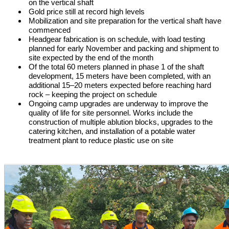
on the vertical shaft
Gold price still at record high levels
Mobilization and site preparation for the vertical shaft have
commenced
Headgear fabrication is on schedule, with load testing
planned for early November and packing and shipment to
site expected by the end of the month
Of the total 60 meters planned in phase 1 of the shaft
development, 15 meters have been completed, with an
additional 15–20 meters expected before reaching hard
rock – keeping the project on schedule
Ongoing camp upgrades are underway to improve the
quality of life for site personnel. Works include the
construction of multiple ablution blocks, upgrades to the
catering kitchen, and installation of a potable water
treatment plant to reduce plastic use on site