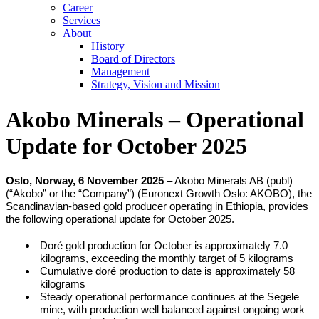
Career
Services
About
History
Board of Directors
Management
Strategy, Vision and Mission
Akobo Minerals – Operational
Update for October 2025
Oslo, Norway, 6 November 2025
– Akobo Minerals AB (publ)
(“Akobo” or the “Company”) (Euronext Growth Oslo: AKOBO), the
Scandinavian-based gold producer operating in Ethiopia, provides
the following operational update for October 2025.
Doré gold production for October is approximately 7.0
kilograms, exceeding the monthly target of 5 kilograms
Cumulative doré production to date is approximately 58
kilograms
Steady operational performance continues at the Segele
mine, with production well balanced against ongoing work