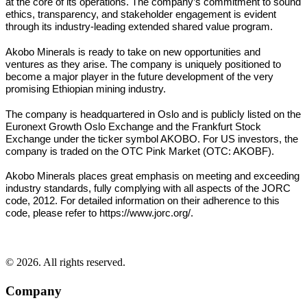
at the core of its operations. The company’s commitment to sound
ethics, transparency, and stakeholder engagement is evident
through its industry-leading extended shared value program.
Akobo Minerals is ready to take on new opportunities and
ventures as they arise. The company is uniquely positioned to
become a major player in the future development of the very
promising Ethiopian mining industry.
The company is headquartered in Oslo and is publicly listed on the
Euronext Growth Oslo Exchange and the Frankfurt Stock
Exchange under the ticker symbol AKOBO. For US investors, the
company is traded on the OTC Pink Market (OTC: AKOBF).
Akobo Minerals places great emphasis on meeting and exceeding
industry standards, fully complying with all aspects of the JORC
code, 2012. For detailed information on their adherence to this
code, please refer to https://www.jorc.org/.
© 2026. All rights reserved.
Company