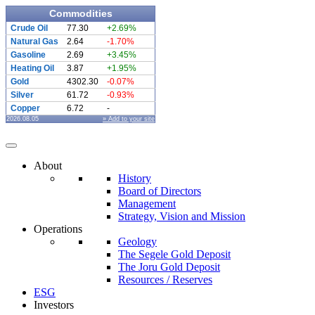
Commodities
Crude Oil
77.30
+2.69%
Natural Gas
2.64
-1.70%
Gasoline
2.69
+3.45%
Heating Oil
3.87
+1.95%
Gold
4302.30
-0.07%
Silver
61.72
-0.93%
Copper
6.72
-
2026.08.05
» Add to your site
About
History
Board of Directors
Management
Strategy, Vision and Mission
Operations
Geology
The Segele Gold Deposit
The Joru Gold Deposit
Resources / Reserves
ESG
Investors