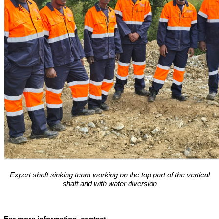
Expert shaft sinking team working on the top part of the vertical
shaft and with water diversion
For more information, contact