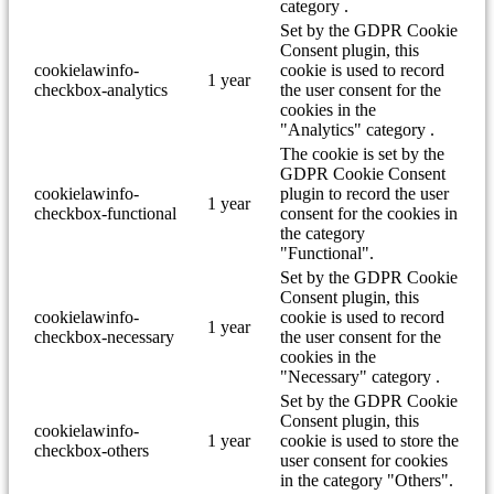
category .
Set by the GDPR Cookie
Consent plugin, this
cookielawinfo-
cookie is used to record
1 year
checkbox-analytics
the user consent for the
cookies in the
"Analytics" category .
The cookie is set by the
GDPR Cookie Consent
cookielawinfo-
plugin to record the user
1 year
checkbox-functional
consent for the cookies in
the category
"Functional".
Set by the GDPR Cookie
Consent plugin, this
cookielawinfo-
cookie is used to record
1 year
checkbox-necessary
the user consent for the
cookies in the
"Necessary" category .
Set by the GDPR Cookie
Consent plugin, this
cookielawinfo-
1 year
cookie is used to store the
checkbox-others
user consent for cookies
in the category "Others".