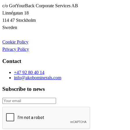
c/o GotYourBack Corporate Services AB
Linnégatan 18
114 47 Stockholm
Sweden
Cookie Policy
Privacy Policy
Contact
+47 92 80 40 14
info@akobominerals.com
Subscribe to news