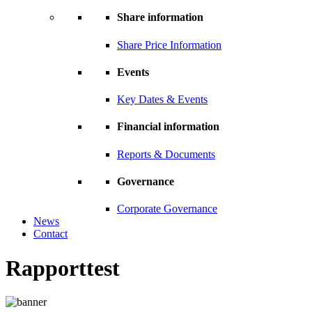
Share information
Share Price Information
Events
Key Dates & Events
Financial information
Reports & Documents
Governance
Corporate Governance
News
Contact
Rapporttest