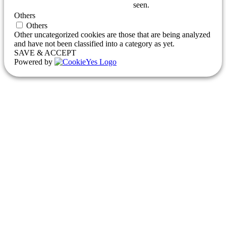
seen.
Others
Others
Other uncategorized cookies are those that are being analyzed
and have not been classified into a category as yet.
SAVE & ACCEPT
Powered by