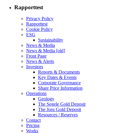
Rapporttest
Privacy Policy
Rapporttest
Cookie Policy
ESG
Sustainability
News & Media
News & Media [old]
Front Page
News & Alerts
Investors
Reports & Documents
Key Dates & Events
Corporate Governance
Share Price Information
Operations
Geology
The Segele Gold Deposit
The Joru Gold Deposit
Resources / Reserves
Contact
Pricing
Works